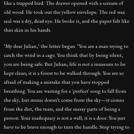
like a trapped bird. The drawer opened with a scream of
old wood. He took out the yellow envelope. The red wax
seal was a dry, dead eye. He broke it, and the paper felt like
thin skin in his hands.
"My dear Julian," the letter began. "You are a man trying to
catch the wind in a cage. You think that by being silent,
you are being safe. But Julian, life is not a museum to be
kept clean; it is a forest to be walked through. You are so
afraid of making a mistake that you have stopped
breathing. You are waiting for a 'perfect' song to fall from
the sky, but music doesn't come from the sky—it comes
from the dirt, the tears, and the messy parts of being a
person. Your inadequacy is not a wall; it is a door. You just
have to be brave enough to turn the handle. Stop trying to