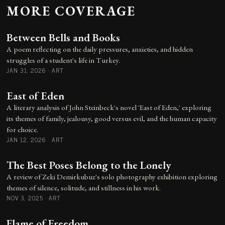
MORE COVERAGE
Between Bells and Books
A poem reflecting on the daily pressures, anxieties, and hidden
struggles of a student's life in Turkey.
JAN 31, 2026
·
ART
East of Eden
A literary analysis of John Steinbeck's novel 'East of Eden,' exploring
its themes of family, jealousy, good versus evil, and the human capacity
for choice.
JAN 12, 2026
·
ART
The Best Poses Belong to the Lonely
A review of Zeki Demirkubuz's solo photography exhibition exploring
themes of silence, solitude, and stillness in his work.
NOV 3, 2025
·
ART
Flame of Freedom