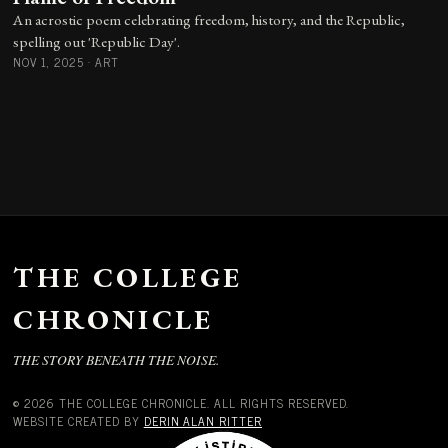
An acrostic poem celebrating freedom, history, and the Republic,
spelling out 'Republic Day'.
NOV 1, 2025
·
ART
THE COLLEGE
CHRONICLE
THE STORY BENEATH THE NOISE.
© 2026 THE COLLEGE CHRONICLE. ALL RIGHTS RESERVED.
WEBSITE CREATED BY
DERIN ALAN RITTER