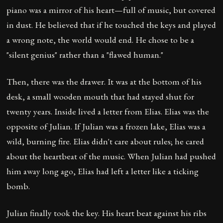
piano was a mirror of his heart—full of music, but covered
in dust. He believed that if he touched the keys and played
a wrong note, the world would end. He chose to be a
"silent genius" rather than a "flawed human."
Then, there was the drawer. It was at the bottom of his
desk, a small wooden mouth that had stayed shut for
twenty years. Inside lived a letter from Elias. Elias was the
opposite of Julian. If Julian was a frozen lake, Elias was a
wild, burning fire. Elias didn't care about rules; he cared
about the heartbeat of the music. When Julian had pushed
him away long ago, Elias had left a letter like a ticking
bomb.
Julian finally took the key. His heart beat against his ribs