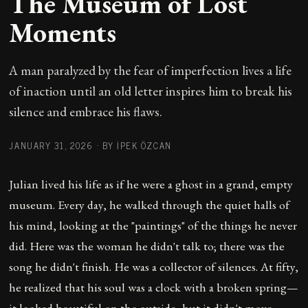
The Museum of Lost
Moments
A man paralyzed by the fear of imperfection lives a life
of inaction until an old letter inspires him to break his
silence and embrace his flaws.
JANUARY 31, 2026
·
BY İPEK ÖZCAN
Julian lived his life as if he were a ghost in a grand, empty
museum. Every day, he walked through the quiet halls of
his mind, looking at the "paintings" of the things he never
did. Here was the woman he didn't talk to; there was the
song he didn't finish. He was a collector of silences. At fifty,
he realized that his soul was a clock with a broken spring—
it looked beautiful on the outside, but it didn't move