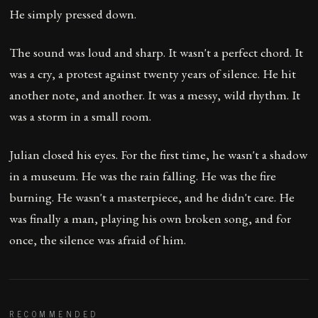
He simply pressed down.
The sound was loud and sharp. It wasn't a perfect chord. It
was a cry, a protest against twenty years of silence. He hit
another note, and another. It was a messy, wild rhythm. It
was a storm in a small room.
Julian closed his eyes. For the first time, he wasn't a shadow
in a museum. He was the rain falling. He was the fire
burning. He wasn't a masterpiece, and he didn't care. He
was finally a man, playing his own broken song, and for
once, the silence was afraid of him.
RECOMMENDED