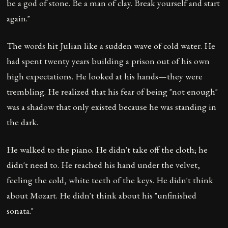
be a god of stone. Be a man of clay. Break yourself and start
again."
The words hit Julian like a sudden wave of cold water. He
had spent twenty years building a prison out of his own
high expectations. He looked at his hands—they were
trembling. He realized that his fear of being "not enough"
was a shadow that only existed because he was standing in
the dark.
He walked to the piano. He didn't take off the cloth; he
didn't need to. He reached his hand under the velvet,
feeling the cold, white teeth of the keys. He didn't think
about Mozart. He didn't think about his "unfinished
sonata."