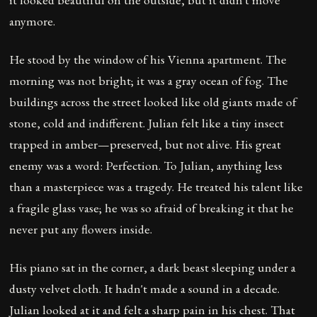
anymore.
He stood by the window of his Vienna apartment. The
morning was not bright; it was a gray ocean of fog. The
buildings across the street looked like old giants made of
stone, cold and indifferent. Julian felt like a tiny insect
trapped in amber—preserved, but not alive. His great
enemy was a word: Perfection. To Julian, anything less
than a masterpiece was a tragedy. He treated his talent like
a fragile glass vase; he was so afraid of breaking it that he
never put any flowers inside.
His piano sat in the corner, a dark beast sleeping under a
dusty velvet cloth. It hadn't made a sound in a decade.
Julian looked at it and felt a sharp pain in his chest. That