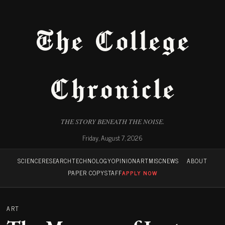
The College
Chronicle
THE STORY BENEATH THE NOISE.
Friday, August 7, 2026
SCIENCE
RESEARCH
TECHNOLOGY
OPINION
ART
MISC
NEWS
ABOUT
PAPER COPY
STAFF
APPLY NOW
ART