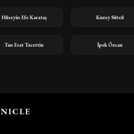
Hüseyin Efe Karataş
Kuzey Sütcü
Tan Esat Tacettin
İpek Özcan
NICLE