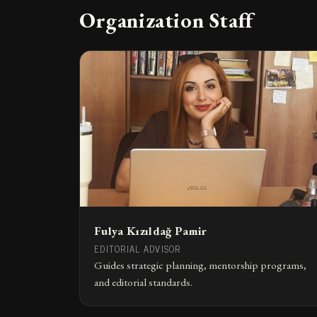
Organization Staff
Fulya Kızıldağ Pamir
EDITORIAL ADVISOR
Guides strategic planning, mentorship programs,
and editorial standards.