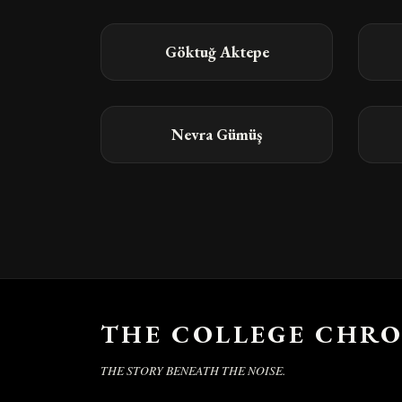
Göktuğ Aktepe
Nevra Gümüş
THE COLLEGE CHRO
THE STORY BENEATH THE NOISE.