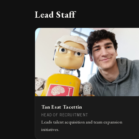
Lead Staff
Tan Esat Tacettin
HEAD OF RECRUITMENT
Leads talent acquisition and team expansion
initiatives.