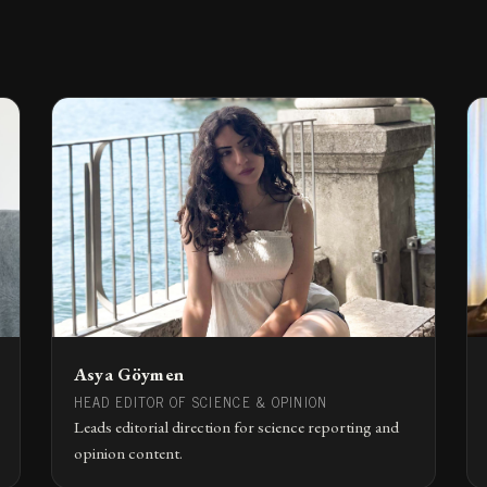
Asya Göymen
HEAD EDITOR OF SCIENCE & OPINION
Leads editorial direction for science reporting and
opinion content.