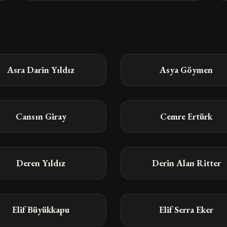
Asra Darin Yıldız
Asya Göymen
Cansın Giray
Cemre Ertürk
Deren Yıldız
Derin Alan Ritter
Elif Büyükkapu
Elif Serra Eker