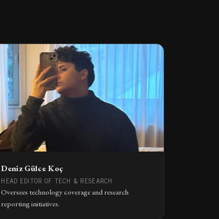
Deniz Gülce Koç
HEAD EDITOR OF TECH & RESEARCH
Oversees technology coverage and research
reporting initiatives.