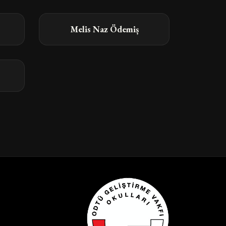
Melis Naz Ödemiș