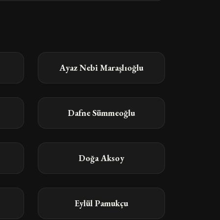
Ayaz Nebi Maraşlıoğlu
Dafne Sümmeoğlu
Doğa Aksoy
Eylül Pamukçu