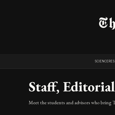
Th
SCIENCE
RE
Staff, Editori
Meet the students and advisors who bring T