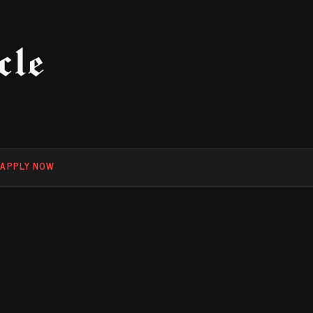
cle
F
APPLY NOW