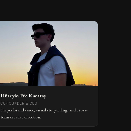
Hüseyin Efe Karataş
CO-FOUNDER & CCO
Shapes brand voice, visual storytelling, and cross-
team creative direction.