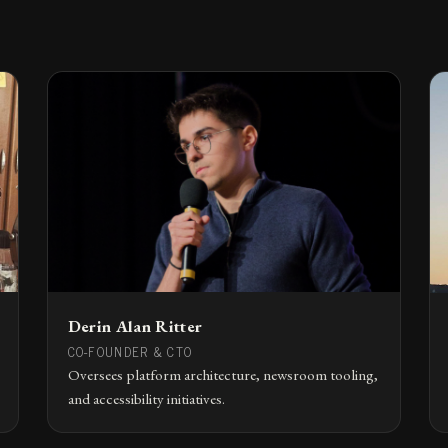
Derin Alan Ritter
CO-FOUNDER & CTO
Oversees platform architecture, newsroom tooling,
and accessibility initiatives.