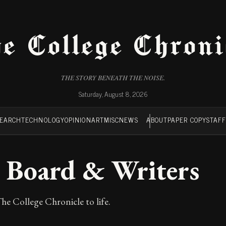
e College Chroni
THE STORY BENEATH THE NOISE.
Saturday, August 8, 2026
SEARCH
TECHNOLOGY
OPINION
ART
MISC
NEWS
ABOUT
PAPER COPY
STAF
al Board & Writers
he College Chronicle to life.