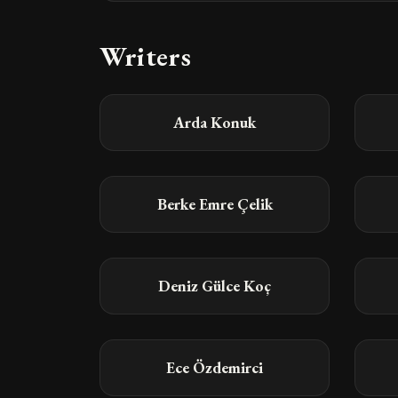
Writers
Arda Konuk
Berke Emre Çelik
Deniz Gülce Koç
Ece Özdemirci