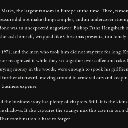
arks, the largest ransom in Europe at the time. Theo, famous
 pressure did not make things simpler, and an undercover attem
 done was an unexpected negotiator: Bishop Franz Hengsbach of
the cash himself, wrapped like Christmas presents, to a lonely d
71, and the men who took him did not stay free for long. Kro
ister recognized it while they sat together over coffee and cake
o burying money in the woods, were enough to spook his girlfri
further afterward, moving around in armored cars and keeping 
e business expense.
d the business story has plenty of chapters. Still, it is the kid
 shadows. It also captures the strange mix this case ran on: a
That combination is hard to forget.