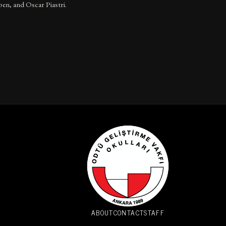
en, and Oscar Piastri.
ABOUT
CONTACT
STAFF