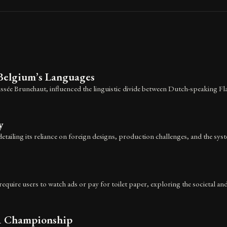
Belgium’s Languages
sée Brunehaut, influenced the linguistic divide between Dutch-speaking Fl
y
detailing its reliance on foreign designs, production challenges, and the sys
equire users to watch ads or pay for toilet paper, exploring the societal and
 1 Championship