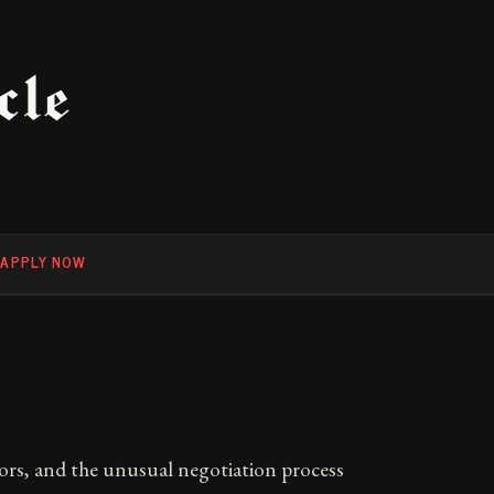
cle
F
APPLY NOW
tors, and the unusual negotiation process