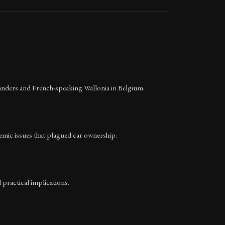
anders and French-speaking Wallonia in Belgium.
temic issues that plagued car ownership.
 practical implications.