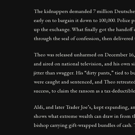
The kidnappers demanded 7 million Deutsche M
early on to bargain it down to 100,000. Police
up the exchange. What finally got the handoff
through the seal of confession, then delivered 
Theo was released unharmed on December 16, 19
and aired on national television, and his own s
jitter than swagger. His “dirty pants,” tied t
were caught and sentenced, and Theo retreated 
success, to claim the ransom as a tax-deductibl
Aldi, and later Trader Joe’s, kept expanding, an
shows what extreme wealth can draw in from the
bishop carrying gift-wrapped bundles of cash. 