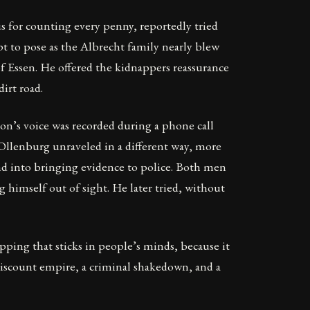
 for counting every penny, reportedly tried
pt to pose as the Albrecht family nearly blew
 Essen. He offered the kidnappers reassurance
irt road.
n’s voice was recorded during a phone call
. Ollenburg unraveled in a different way, more
end into bringing evidence to police. Both men
himself out of sight. He later tried, without
napping that sticks in people’s minds, because it
 discount empire, a criminal shakedown, and a