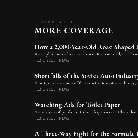
RECOMMENDED
MORE COVERAGE
How a 2,000-Year-Old Road Shaped 
An exploration of how an ancient Roman road, the Chaus
FEB 1, 2026
·
NEWS
Shortfalls of the Soviet Auto Industr
A historical overview of the Soviet automotive industry, 
FEB 1, 2026
·
NEWS
Watching Ads for Toilet Paper
An analysis of public restroom dispensers in China that r
FEB 1, 2026
·
NEWS
A Three-Way Fight for the Formula