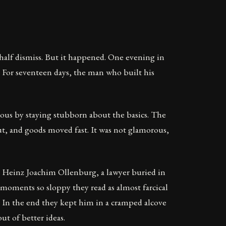
half dismiss. But it happened. One evening in
. For seventeen days, the man who built his
ous by staying stubborn about the basics. The
ut, and goods moved fast. It was not glamorous,
rom Heinz Joachim Ollenburg, a lawyer buried in
moments so sloppy they read as almost farcical
l. In the end they kept him in a cramped alcove
ut of better ideas.