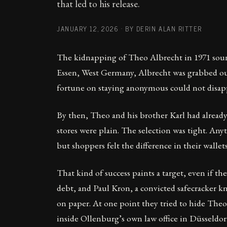
that led to his release.
JANUARY 12, 2026
·
BY DERIN ALAN RITTER
The kidnapping of Theo Albrecht in 1971 sounds
Essen, West Germany, Albrecht was grabbed outs
fortune on staying anonymous could not disap
By then, Theo and his brother Karl had alread
stores were plain. The selection was tight. An
but shoppers felt the difference in their walle
That kind of success paints a target, even if t
debt, and Paul Kron, a convicted safecracker k
on paper. At one point they tried to hide Theo 
inside Ollenburg’s own law office in Düsseldorf