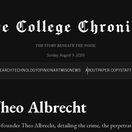
e College Chroni
THE STORY BENEATH THE NOISE.
Sunday, August 9, 2026
SEARCH
TECHNOLOGY
OPINION
ART
MISC
NEWS
ABOUT
PAPER COPY
STAF
Theo Albrecht
-founder Theo Albrecht, detailing the crime, the perpetra