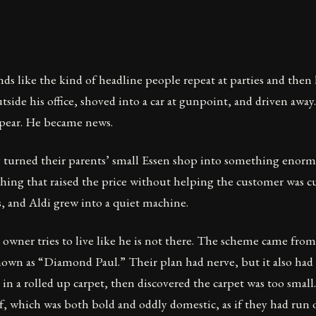
 like the kind of headline people repeat at parties and then 
ide his office, shoved into a car at gunpoint, and driven away
pear. He became news.
y turned their parents’ small Essen shop into something enorm
ything that raised the price without helping the customer was c
ts, and Aldi grew into a quiet machine.
he owner tries to live like he is not there. The scheme came f
nown as “Diamond Paul.” Their plan had nerve, but it also had 
in a rolled up carpet, then discovered the carpet was too smal
, which was both bold and oddly domestic, as if they had run o