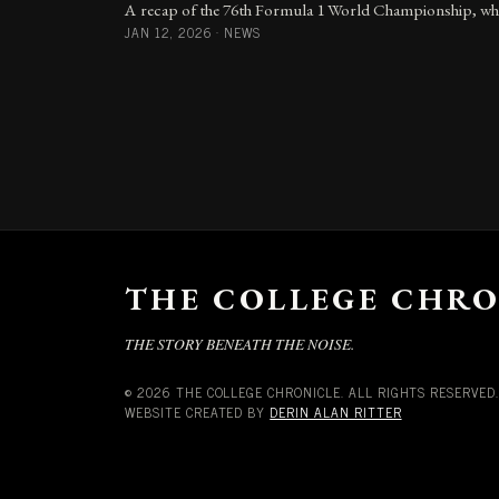
A recap of the 76th Formula 1 World Championship, whic
JAN 12, 2026
·
NEWS
THE COLLEGE CHRO
THE STORY BENEATH THE NOISE.
© 2026 THE COLLEGE CHRONICLE. ALL RIGHTS RESERVED.
WEBSITE CREATED BY
DERIN ALAN RITTER