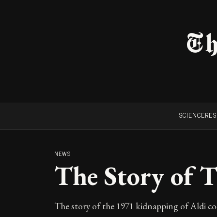
Th
SCIENCE
RE
NEWS
The Story of 
The story of the 1971 kidnapping of Aldi co