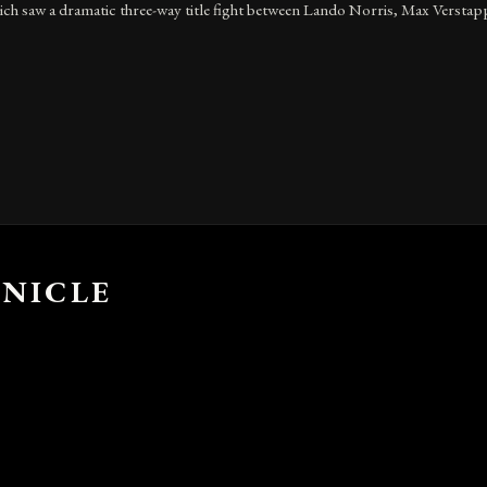
h saw a dramatic three-way title fight between Lando Norris, Max Verstapp
NICLE