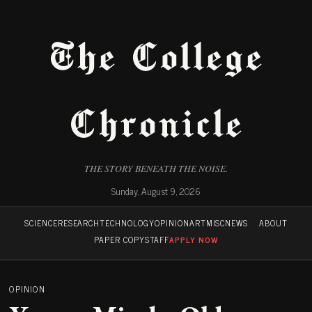
The College
Chronicle
THE STORY BENEATH THE NOISE.
Sunday, August 9, 2026
SCIENCE
RESEARCH
TECHNOLOGY
OPINION
ART
MISC
NEWS
ABOUT
PAPER COPY
STAFF
APPLY NOW
OPINION