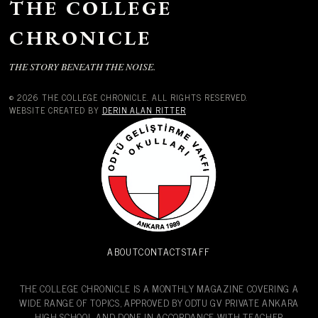
THE COLLEGE
CHRONICLE
THE STORY BENEATH THE NOISE.
© 2026 THE COLLEGE CHRONICLE. ALL RIGHTS RESERVED.
WEBSITE CREATED BY
DERIN ALAN RITTER
ABOUT
CONTACT
STAFF
THE COLLEGE CHRONICLE IS A MONTHLY MAGAZINE COVERING A
WIDE RANGE OF TOPICS, APPROVED BY ODTU GV PRIVATE ANKARA
HIGH SCHOOL AND DONE IN ACCORDANCE WITH TEACHER