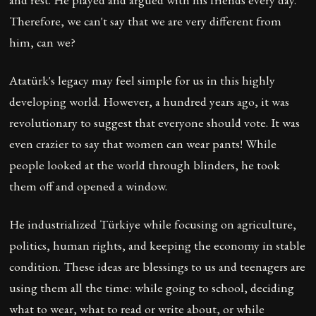
Therefore, we can't say that we are very different from
him, can we?
Atatürk's legacy may feel simple for us in this highly
developing world. However, a hundred years ago, it was
revolutionary to suggest that everyone should vote. It was
even crazier to say that women can wear pants! While
people looked at the world through blinders, he took
them off and opened a window.
He industrialized Türkiye while focusing on agriculture,
politics, human rights, and keeping the economy in stable
condition. These ideas are blessings to us and teenagers are
using them all the time: while going to school, deciding
what to wear, what to read or write about, or while