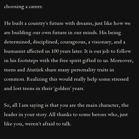
choosing a career.
He built a country's future with dreams, just like how we
are building our own future in our minds. His being
determined, disciplined, courageous, a visionary, and a
humanist affected us 100 years later. It is our job to follow
in his footsteps with the free spirit gifted to us. Moreover,
teens and Atatürk share many personality traits in
common. Realizing this would really help some stressed
and lost teens in their 'golden' years.
So, all I am saying is that you are the main character, the
leader in your story. All thanks to some heroes who, just
like you, weren't afraid to talk.