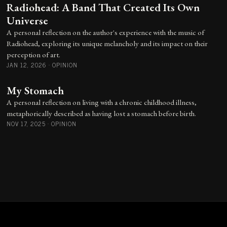
Radiohead: A Band That Created Its Own
Universe
A personal reflection on the author's experience with the music of
Radiohead, exploring its unique melancholy and its impact on their
perception of art.
JAN 12, 2026
·
OPINION
My Stomach
A personal reflection on living with a chronic childhood illness,
metaphorically described as having lost a stomach before birth.
NOV 17, 2025
·
OPINION