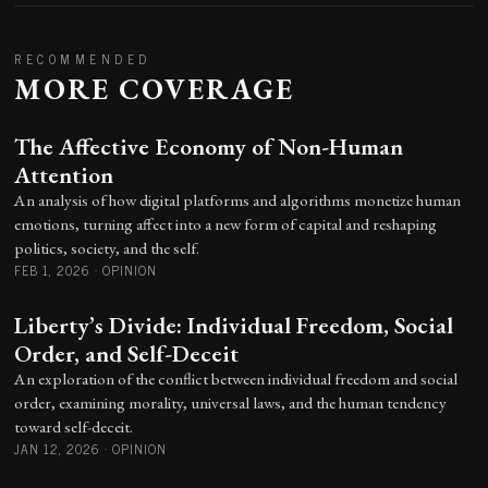
RECOMMENDED
MORE COVERAGE
The Affective Economy of Non-Human
Attention
An analysis of how digital platforms and algorithms monetize human
emotions, turning affect into a new form of capital and reshaping
politics, society, and the self.
FEB 1, 2026
·
OPINION
Liberty’s Divide: Individual Freedom, Social
Order, and Self-Deceit
An exploration of the conflict between individual freedom and social
order, examining morality, universal laws, and the human tendency
toward self-deceit.
JAN 12, 2026
·
OPINION