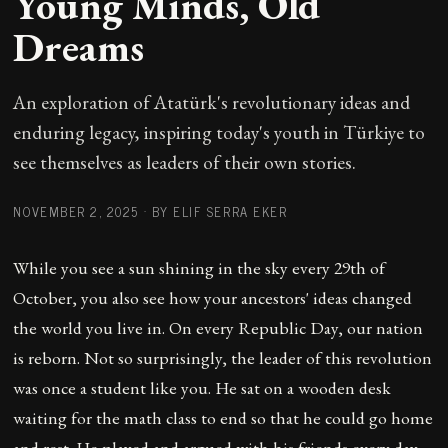
Young Minds, Old
Dreams
An exploration of Atatürk's revolutionary ideas and
enduring legacy, inspiring today's youth in Türkiye to
see themselves as leaders of their own stories.
NOVEMBER 2, 2025
·
BY ELIF SERRA EKER
While you see a sun shining in the sky every 29th of
October, you also see how your ancestors' ideas changed
the world you live in. On every Republic Day, our nation
is reborn. Not so surprisingly, the leader of this revolution
was once a student like you. He sat on a wooden desk
waiting for the math class to end so that he could go home
and rest. He played and argued with his friends every day.