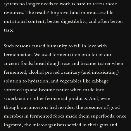
system no longer needs to work as hard to access those
resources. The result? Improved and more accessible
nutritional content, better digestibility, and often better
taste.
Such reasons caused humanity to fall in love with
fermentation. We used fermentation on a lot of our
ancient foods: bread dough rose and became tastier when
fermented, alcohol proved a sanitary (and intoxicating)
solution to hydration, and vegetables like cabbage
softened up and became tastier when made into
sauerkraut or other fermented products. And, even
though our ancestors had no idea, the presence of good
microbes in fermented foods made them superfoods: once
ingested, the microorganisms settled in their guts and