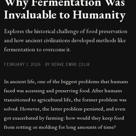
Why Fermentation Was
Invaluable to Humanity
Explores the historical challenge of food preservation
and how ancient civilizations developed methods like
fermentation to overcome it.
FEBRUARY 1, 2026
·
BY BERKE EMRE ÇELIK
In ancient life, one of the biggest problems that humans
faced was accessing and preserving food. After humans
transitioned to agricultural life, the former problem was
solved. However, the latter problem persisted, and even
got exacerbated by farming: how would they keep food
from rotting or molding for long amounts of time?