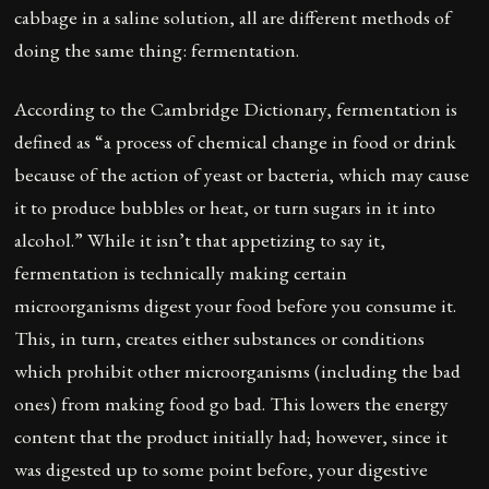
cabbage in a saline solution, all are different methods of
doing the same thing: fermentation.
According to the Cambridge Dictionary, fermentation is
defined as “a process of chemical change in food or drink
because of the action of yeast or bacteria, which may cause
it to produce bubbles or heat, or turn sugars in it into
alcohol.” While it isn’t that appetizing to say it,
fermentation is technically making certain
microorganisms digest your food before you consume it.
This, in turn, creates either substances or conditions
which prohibit other microorganisms (including the bad
ones) from making food go bad. This lowers the energy
content that the product initially had; however, since it
was digested up to some point before, your digestive