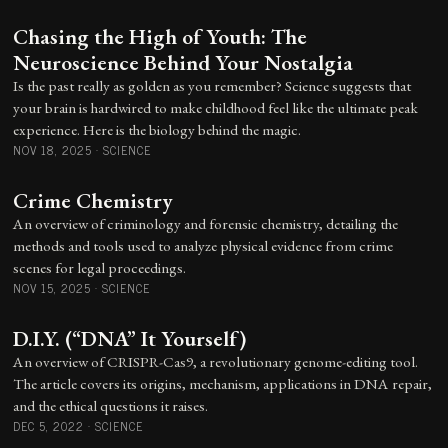
Chasing the High of Youth: The
Neuroscience Behind Your Nostalgia
Is the past really as golden as you remember? Science suggests that
your brain is hardwired to make childhood feel like the ultimate peak
experience. Here is the biology behind the magic.
NOV 18, 2025
·
SCIENCE
Crime Chemistry
An overview of criminology and forensic chemistry, detailing the
methods and tools used to analyze physical evidence from crime
scenes for legal proceedings.
NOV 15, 2025
·
SCIENCE
D.I.Y. (“DNA” It Yourself)
An overview of CRISPR-Cas9, a revolutionary genome-editing tool.
The article covers its origins, mechanism, applications in DNA repair,
and the ethical questions it raises.
DEC 5, 2022
·
SCIENCE