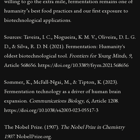
willing to go the extra mile, fermentation remains one of
humanity’s best food practices and our first exposure to
biotechnological applications.
Sources: Taveira, I. C., Nogueira, K. M. V., Oliveira, D. L. G.
D., & Silva, R. D. N. (2021). Fermentation: Humanity's
oldest biotechnological tool.
Frontiers for Young Minds, 9
,
Article 568656.
https://doi.org/10.3389/frym.2021.568656
Sommer, K., McFall-Ngai, M., & Tipton, K. (2023).
Fermentation technology as a driver of human brain
expansion.
Communications Biology, 6
, Article 1208.
https://doi.org/10.1038/s42003-023-05517-3
The Nobel Prize. (1907).
The Nobel Prize in Chemistry
1907
. NobelPrize.org.