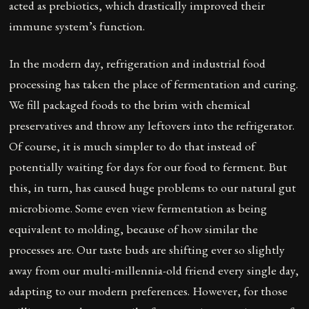
acted as prebiotics, which drastically improved their
immune system’s function.
In the modern day, refrigeration and industrial food
processing has taken the place of fermentation and curing.
We fill packaged foods to the brim with chemical
preservatives and throw any leftovers into the refrigerator.
Of course, it is much simpler to do that instead of
potentially waiting for days for our food to ferment. But
this, in turn, has caused huge problems to our natural gut
microbiome. Some even view fermentation as being
equivalent to molding, because of how similar the
processes are. Our taste buds are shifting ever so slightly
away from our multi-millennia-old friend every single day,
adapting to our modern preferences. However, for those