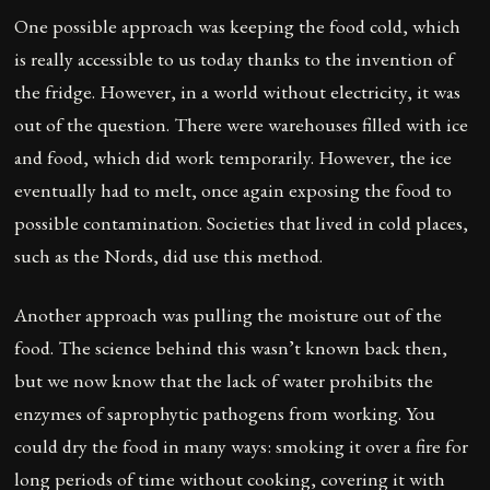
One possible approach was keeping the food cold, which
is really accessible to us today thanks to the invention of
the fridge. However, in a world without electricity, it was
out of the question. There were warehouses filled with ice
and food, which did work temporarily. However, the ice
eventually had to melt, once again exposing the food to
possible contamination. Societies that lived in cold places,
such as the Nords, did use this method.
Another approach was pulling the moisture out of the
food. The science behind this wasn’t known back then,
but we now know that the lack of water prohibits the
enzymes of saprophytic pathogens from working. You
could dry the food in many ways: smoking it over a fire for
long periods of time without cooking, covering it with