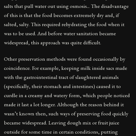
salts that pull water out using osmosis... The disadvantage
of this is that the food becomes extremely dry and, if
salted, salty. This required rehydrating the food when it
was to be used. And before water sanitation became
widespread, this approach was quite difficult.
Other preservation methods were found occasionally by
coincidence. For example, keeping milk inside sacs made
with the gastrointestinal tract of slaughtered animals
(specifically, their stomach and intestines) caused it to
curdle in a creamy and watery form, which people noticed
made it last a lot longer. Although the reason behind it
wasn’t known then, such ways of preserving food quickly
became widespread. Leaving dough mix or fruit juice
outside for some time in certain conditions, putting