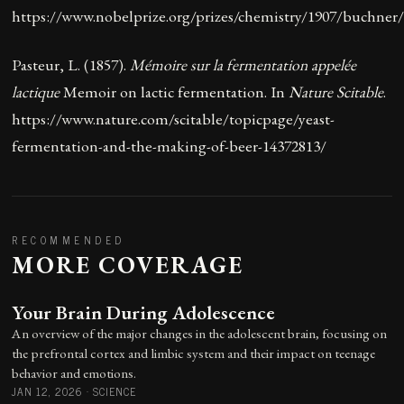
https://www.nobelprize.org/prizes/chemistry/1907/buchner/
Pasteur, L. (1857).
Mémoire sur la fermentation appelée
lactique
Memoir on lactic fermentation
. In
Nature Scitable
.
https://www.nature.com/scitable/topicpage/yeast-
fermentation-and-the-making-of-beer-14372813/
RECOMMENDED
MORE COVERAGE
Your Brain During Adolescence
An overview of the major changes in the adolescent brain, focusing on
the prefrontal cortex and limbic system and their impact on teenage
behavior and emotions.
JAN 12, 2026
·
SCIENCE