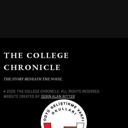
THE COLLEGE
CHRONICLE
THE STORY BENEATH THE NOISE.
© 2026 THE COLLEGE CHRONICLE. ALL RIGHTS RESERVED.
WEBSITE CREATED BY
DERIN ALAN RITTER