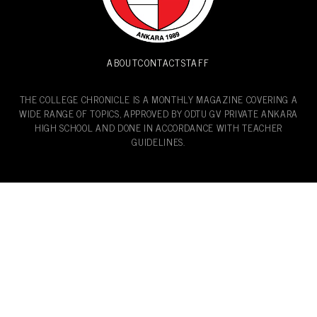
ABOUT
CONTACT
STAFF
THE COLLEGE CHRONICLE IS A MONTHLY MAGAZINE COVERING A
WIDE RANGE OF TOPICS, APPROVED BY ODTU GV PRIVATE ANKARA
HIGH SCHOOL AND DONE IN ACCORDANCE WITH TEACHER
GUIDELINES.