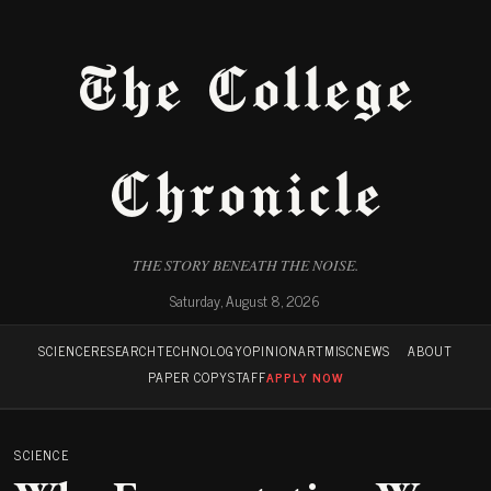
The College
Chronicle
THE STORY BENEATH THE NOISE.
Saturday, August 8, 2026
SCIENCE
RESEARCH
TECHNOLOGY
OPINION
ART
MISC
NEWS
ABOUT
PAPER COPY
STAFF
APPLY NOW
SCIENCE