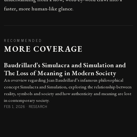
faster, more human-like glance.
RECOMMENDED
MORE COVERAGE
Baudrillard’s Simulacra and Simulation and
The Loss of Meaning in Modern Society
An overview regarding Jean Baudrillard’s infamous philosophical
concept Simulacra and Simulation, exploring the relationship between
reality, symbols and society and how authenticity and meaning are lost
in contemporary society.
FEB 1, 2026
·
RESEARCH