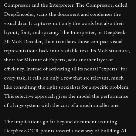
Compressor and the Interpreter. The Compressor, called
DeepEncoder, scans the document and condenses the
visual data. It captures not only the words but also their
layout, font, and spacing. The Interpreter, or DeepSeek-
3B-MoE Decoder, then translates those compact visual
representations back into readable text. Its MoE structure,
short for Mixture of Experts, adds another layer of
efficiency. Instead of activating all its neural “experts” for
every task, it calls on only a few that are relevant, much
like consulting the right specialists for a specific problem.
This selective approach gives the model the performance
of a large system with the cost of a much smaller one.
The implications go far beyond document scanning.
DeepSeek-OCR points toward a new way of building AI