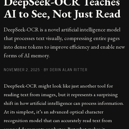
DeepSeek-OCR Teaches
AI to See, Not Just Read
DeepSeek-OCR is a novel artificial intelligence model
that processes text visually, compressing entire pages
into dense tokens to improve efficiency and enable new
forms of AI memory.
NOVEMBER 2, 2025
·
BY DERIN ALAN RITTER
DeepSeek-OCR might look like just another tool for
reading text from images, but it represents a surprising
shift in how artificial intelligence can process information.
At its simplest, it’s an advanced optical character
recognition model that can accurately read text from
scanned documents or photos. But what makes it