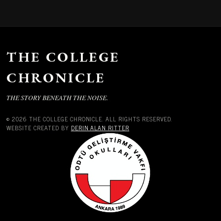
THE COLLEGE
CHRONICLE
THE STORY BENEATH THE NOISE.
© 2026 THE COLLEGE CHRONICLE. ALL RIGHTS RESERVED.
WEBSITE CREATED BY
DERIN ALAN RITTER