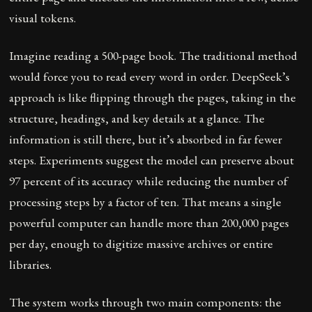
visual tokens.
Imagine reading a 500-page book. The traditional method
would force you to read every word in order. DeepSeek’s
approach is like flipping through the pages, taking in the
structure, headings, and key details at a glance. The
information is still there, but it’s absorbed in far fewer
steps. Experiments suggest the model can preserve about
97 percent of its accuracy while reducing the number of
processing steps by a factor of ten. That means a single
powerful computer can handle more than 200,000 pages
per day, enough to digitize massive archives or entire
libraries.
The system works through two main components: the