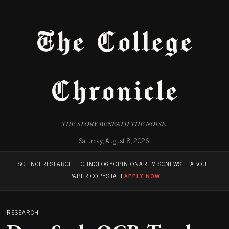
The College
Chronicle
THE STORY BENEATH THE NOISE.
Saturday, August 8, 2026
SCIENCE
RESEARCH
TECHNOLOGY
OPINION
ART
MISC
NEWS
ABOUT
PAPER COPY
STAFF
APPLY NOW
RESEARCH