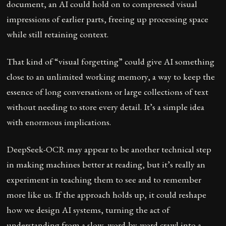
document, an AI could hold on to compressed visual
impressions of earlier parts, freeing up processing space
while still retaining context.
That kind of “visual forgetting” could give AI something
close to an unlimited working memory, a way to keep the
essence of long conversations or large collections of text
without needing to store every detail. It’s a simple idea
with enormous implications.
DeepSeek-OCR may appear to be another technical step
in making machines better at reading, but it’s really an
experiment in teaching them to see and to remember
more like us. If the approach holds up, it could reshape
how we design AI systems, turning the act of
understanding from a slow, word-by-word crawl into a