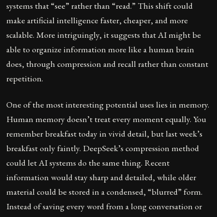
systems that “see” rather than “read.” This shift could
make artificial intelligence faster, cheaper, and more
scalable. More intriguingly, it suggests that AI might be
able to organize information more like a human brain
does, through compression and recall rather than constant
repetition.
One of the most interesting potential uses lies in memory.
Human memory doesn’t treat every moment equally. You
remember breakfast today in vivid detail, but last week’s
breakfast only faintly. DeepSeek’s compression method
could let AI systems do the same thing. Recent
information would stay sharp and detailed, while older
material could be stored in a condensed, “blurred” form.
Instead of saving every word from a long conversation or