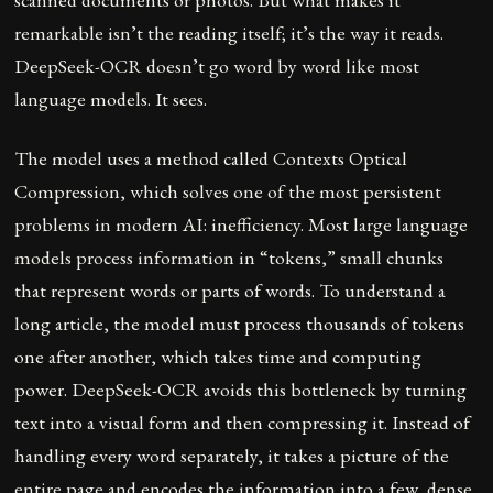
remarkable isn’t the reading itself; it’s the way it reads.
DeepSeek-OCR doesn’t go word by word like most
language models. It sees.
The model uses a method called Contexts Optical
Compression, which solves one of the most persistent
problems in modern AI: inefficiency. Most large language
models process information in “tokens,” small chunks
that represent words or parts of words. To understand a
long article, the model must process thousands of tokens
one after another, which takes time and computing
power. DeepSeek-OCR avoids this bottleneck by turning
text into a visual form and then compressing it. Instead of
handling every word separately, it takes a picture of the
entire page and encodes the information into a few, dense