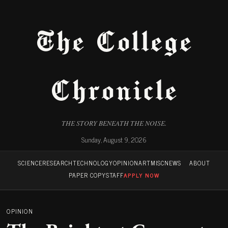
The College
Chronicle
THE STORY BENEATH THE NOISE.
Sunday, August 9, 2026
SCIENCE
RESEARCH
TECHNOLOGY
OPINION
ART
MISC
NEWS
ABOUT
PAPER COPY
STAFF
APPLY NOW
OPINION