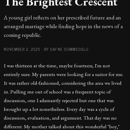
The Brightest Crescent
A young girl reflects on her prescribed future and an
arranged marriage while finding hope in the news of a
coming republic.
NOVEMBER 2, 2025
·
BY DAFNE SÜMMEOĞLU
I was thirteen at the time, maybe fourteen; I'm not
entirely sure. My parents were looking for a suitor for me.
It was rather old-fashioned, considering the area we lived
in. Pulling me out of school was a frequent topic of
discussion, one I adamantly rejected but one that was
brought up a lot nonetheless. Every day was a cycle of
discussion, evaluation, and argument. That day was no
different. My mother talked about this wonderful "boy,"