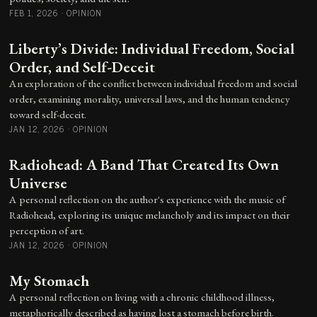
FEB 1, 2026
·
OPINION
Liberty’s Divide: Individual Freedom, Social
Order, and Self-Deceit
An exploration of the conflict between individual freedom and social
order, examining morality, universal laws, and the human tendency
toward self-deceit.
JAN 12, 2026
·
OPINION
Radiohead: A Band That Created Its Own
Universe
A personal reflection on the author's experience with the music of
Radiohead, exploring its unique melancholy and its impact on their
perception of art.
JAN 12, 2026
·
OPINION
My Stomach
A personal reflection on living with a chronic childhood illness,
metaphorically described as having lost a stomach before birth.