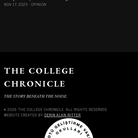
NOV 17, 2025
·
OPINION
THE COLLEGE
CHRONICLE
THE STORY BENEATH THE NOISE.
© 2026 THE COLLEGE CHRONICLE. ALL RIGHTS RESERVED.
WEBSITE CREATED BY
DERIN ALAN RITTER