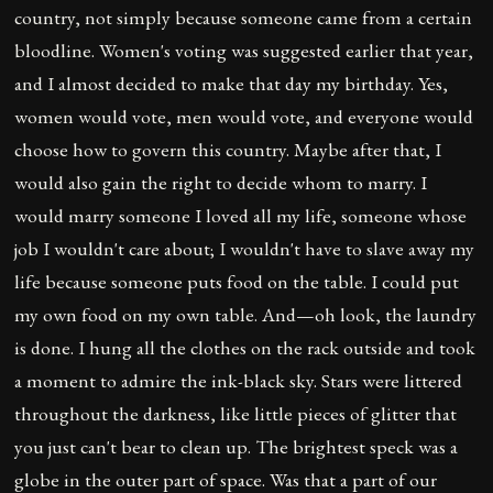
country, not simply because someone came from a certain
bloodline. Women's voting was suggested earlier that year,
and I almost decided to make that day my birthday. Yes,
women would vote, men would vote, and everyone would
choose how to govern this country. Maybe after that, I
would also gain the right to decide whom to marry. I
would marry someone I loved all my life, someone whose
job I wouldn't care about; I wouldn't have to slave away my
life because someone puts food on the table. I could put
my own food on my own table. And—oh look, the laundry
is done. I hung all the clothes on the rack outside and took
a moment to admire the ink-black sky. Stars were littered
throughout the darkness, like little pieces of glitter that
you just can't bear to clean up. The brightest speck was a
globe in the outer part of space. Was that a part of our