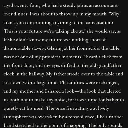
aged twenty-four, who had a steady job as an accountant
over dinner. I was about to throw up in my mouth. "Why
aren't you contributing anything to the conversation?
This is your future we're talking about," she would say, as
if she didn't know my future was nothing short of
dishonorable slavery. Glaring at her from across the table
was not one of my proudest moments. I heard a click from
the front door, and my eyes drifted to the old grandfather
clock in the hallway. My father strode over to the table and
sat down with a large thud. Pleasantries were exchanged,
and my mother and I shared a look—the look that alerted
us both not to make any noise, for it was time for Father to
quietly eat his meal. The once frustrating but lively
atmosphere was overtaken by a tense silence, like a rubber
band stretched to the point of snapping. The only sounds