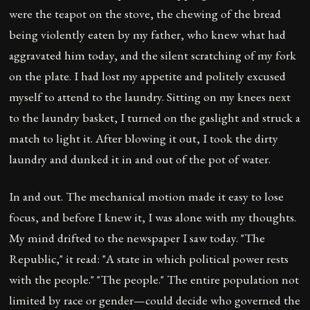
were the teapot on the stove, the chewing of the bread
being violently eaten by my father, who knew what had
aggravated him today, and the silent scratching of my fork
on the plate. I had lost my appetite and politely excused
myself to attend to the laundry. Sitting on my knees next
to the laundry basket, I turned on the gaslight and struck a
match to light it. After blowing it out, I took the dirty
laundry and dunked it in and out of the pot of water.
In and out. The mechanical motion made it easy to lose
focus, and before I knew it, I was alone with my thoughts.
My mind drifted to the newspaper I saw today. "The
Republic," it read: "A state in which political power rests
with the people." "The people." The entire population not
limited by race or gender—could decide who governed the