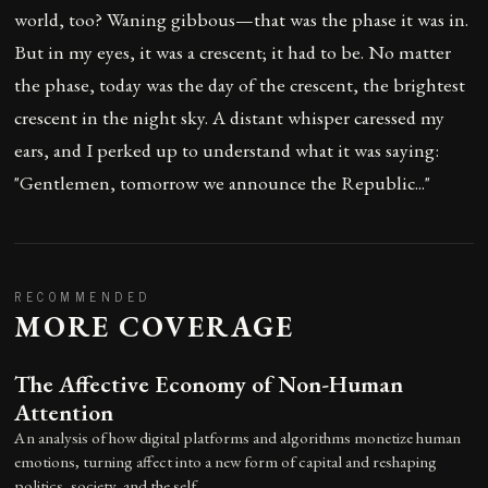
world, too? Waning gibbous—that was the phase it was in.
But in my eyes, it was a crescent; it had to be. No matter
the phase, today was the day of the crescent, the brightest
crescent in the night sky. A distant whisper caressed my
ears, and I perked up to understand what it was saying:
"Gentlemen, tomorrow we announce the Republic..."
RECOMMENDED
MORE COVERAGE
The Affective Economy of Non-Human
Attention
An analysis of how digital platforms and algorithms monetize human
emotions, turning affect into a new form of capital and reshaping
politics, society, and the self.